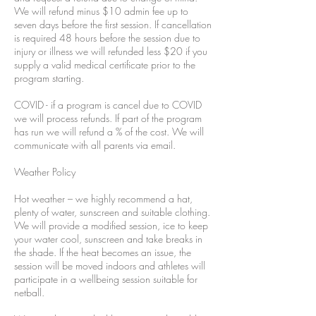
We will refund minus $10 admin fee up to
seven days before the first session. If cancellation
is required 48 hours before the session due to
injury or illness we will refunded less $20 if you
supply a valid medical certificate prior to the
program starting.
COVID - if a program is cancel due to COVID
we will process refunds. If part of the program
has run we will refund a % of the cost. We will
communicate with all parents via email.
Weather Policy
Hot weather – we highly recommend a hat,
plenty of water, sunscreen and suitable clothing.
We will provide a modified session, ice to keep
your water cool, sunscreen and take breaks in
the shade. If the heat becomes an issue, the
session will be moved indoors and athletes will
participate in a wellbeing session suitable for
netball.