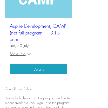
Aspire Development, CAMP
(not full program) - 13-15
years
Tue, 30 July
More info
Details
Cancellation Policy
Due to high demand of the program and limited
places available if you sign up to the program
and request a refund due to change of mind.