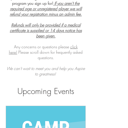
program you sign up for!
If you aren't the
required age or unregistered player we will
refund your registration minus an admin fee.
Refunds will only be provided if a medical
certificate is supplied or 14 days notice has
been given.
Any concerns or questions please
click
here!
Please scroll down for frequently asked
questions.
We can't wait to meet you and help you Aspire
to greatness!
Upcoming Events