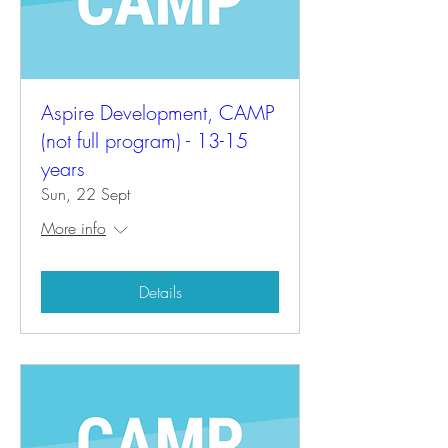
Aspire Development, CAMP
(not full program) - 13-15
years
Sun, 22 Sept
More info
Details