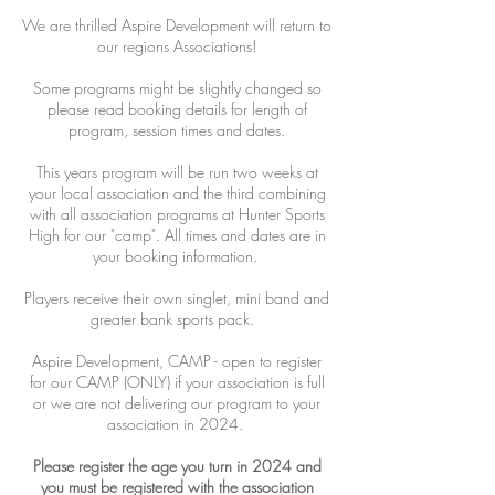
We are thrilled Aspire Development will return to
our regions Associations!
Some programs might be slightly changed so
please read booking details for length of
program, session times and dates.
This years program will be run two weeks at
your local association and the third combining
with all association programs at Hunter Sports
High for our "camp". All times and dates are in
your booking information.
Players receive their own singlet, mini band and
greater bank sports pack.
Aspire Development, CAMP - open to register
for our CAMP (ONLY) if your association is full
or we are not delivering our program to your
association in 2024.
Please register the age you turn in 2024 and
you must be registered with the association