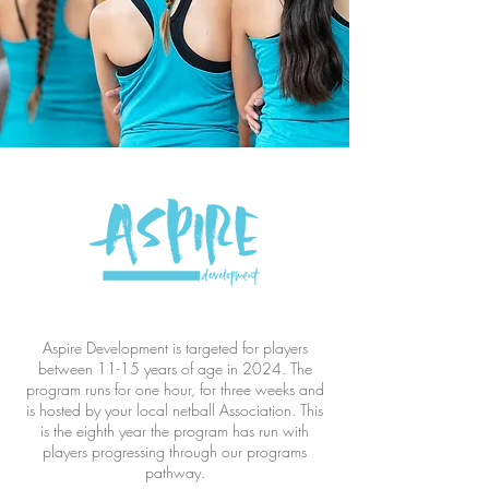
Aspire Development is targeted for players
between 11-15 years of age in 2024. The
program runs for one hour, for three weeks and
is hosted by your local netball Association. This
is the eighth year the program has run with
players progressing through our programs
pathway.