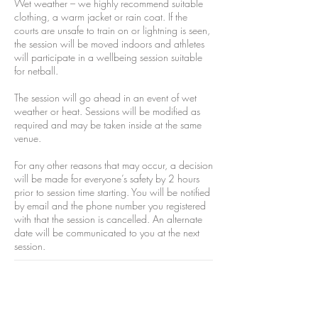
Wet weather – we highly recommend suitable
clothing, a warm jacket or rain coat. If the
courts are unsafe to train on or lightning is seen,
the session will be moved indoors and athletes
will participate in a wellbeing session suitable
for netball.
The session will go ahead in an event of wet
weather or heat. Sessions will be modified as
required and may be taken inside at the same
venue.
For any other reasons that may occur, a decision
will be made for everyone’s safety by 2 hours
prior to session time starting. You will be notified
by email and the phone number you registered
with that the session is cancelled. An alternate
date will be communicated to you at the next
session.