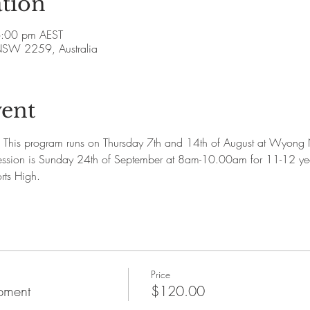
tion
6:00 pm AEST
SW 2259, Australia
vent
This program runs on Thursday 7th and 14th of August at Wyong N
ession is Sunday 24th of September at 8am-10.00am for 11-12 
rts High. 
Price
pment
$120.00