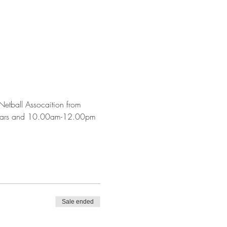
etball Assocaition from 
years and 10.00am-12.00pm 
Sale ended