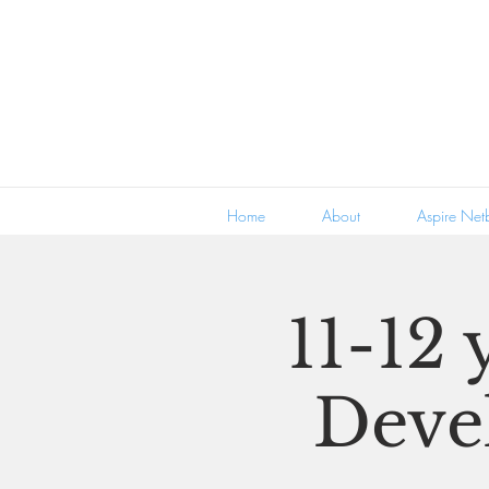
Home
About
Aspire Netb
11-12 
Deve