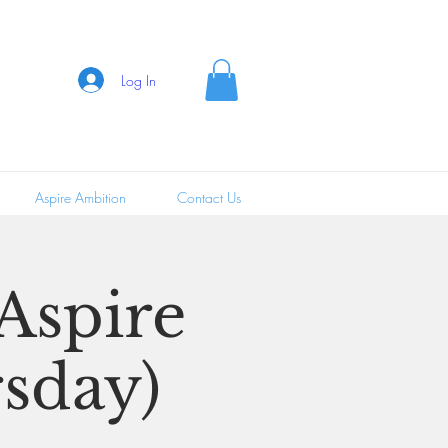
Log In
Aspire Ambition
Contact Us
 Aspire
sday)