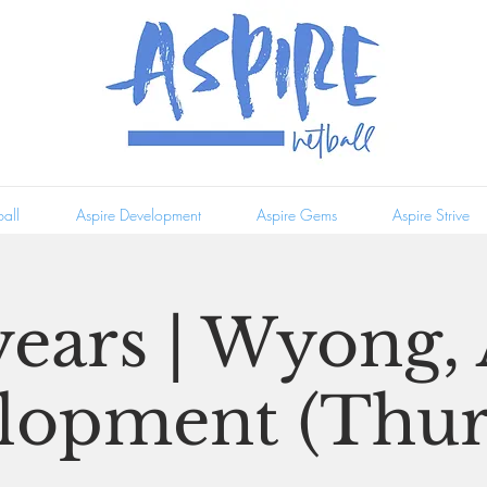
all
Aspire Development
Aspire Gems
Aspire Strive
years | Wyong,
lopment (Thur