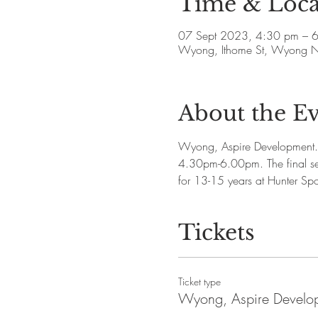
Time & Loca
07 Sept 2023, 4:30 pm – 
Wyong, Ithome St, Wyong N
About the E
Wyong, Aspire Development. 
4.30pm-6.00pm. The final s
for 13-15 years at Hunter Spo
Tickets
Ticket type
Wyong, Aspire Develo