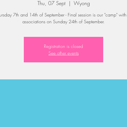
Thu, 07 Sept
  |  
Wyong
ursday 7th and 14th of September - Final session is our "camp" with 
associations on Sunday 24th of September.
Registration is closed
See other events