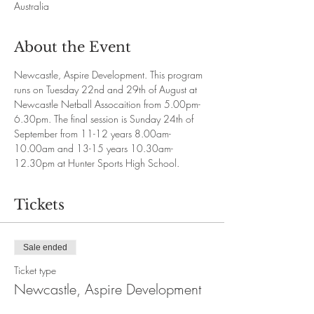
Australia
About the Event
Newcastle, Aspire Development. This program 
runs on Tuesday 22nd and 29th of August at 
Newcastle Netball Assocaition from 5.00pm-
6.30pm. The final session is Sunday 24th of 
September from 11-12 years 8.00am-
10.00am and 13-15 years 10.30am-
12.30pm at Hunter Sports High School.
Tickets
Sale ended
Ticket type
Newcastle, Aspire Development