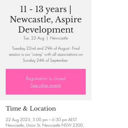
11 - 13 years |
Newcastle, Aspire
Development
Tue, 22 Aug
  |  
Newcastle
Tuesday 22nd and 29th of August - Final
session is our "camp" with all associations on
Sunday 24th of September.
Registration is closed
See other events
Time & Location
22 Aug 2023, 5:00 pm – 6:30 pm AEST
Newcastle, Union St, Newcastle NSW 2300,