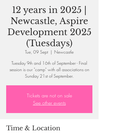
12 years in 2025 |
Newcastle, Aspire
Development 2025
(Tuesdays)
Tue, 09 Sept
  |  
Newcastle
Tuesday 9th and 16th of September - Final
session is our "camp" with all associations on
Sunday 21st of September.
Tickets are not on sale
See other events
Time & Location