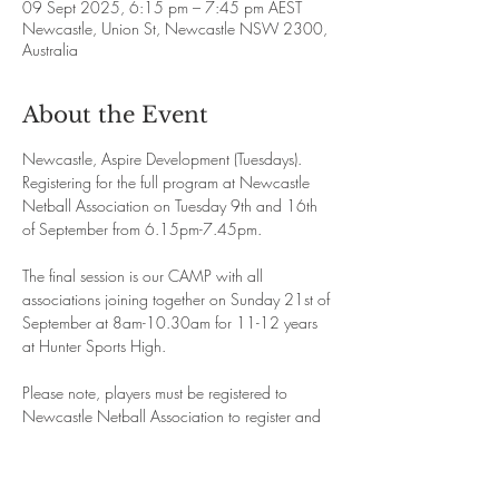
09 Sept 2025, 6:15 pm – 7:45 pm AEST
Newcastle, Union St, Newcastle NSW 2300,
Australia
About the Event
Newcastle, Aspire Development (Tuesdays). 
Registering for the full program at Newcastle 
Netball Association on Tuesday 9th and 16th 
of September from 6.15pm-7.45pm.
The final session is our CAMP with all 
associations joining together on Sunday 21st of 
September at 8am-10.30am for 11-12 years 
at Hunter Sports High. 
Please note, players must be registered to 
Newcastle Netball Association to register and 
attend this program. If you are at an 
association near by please email 
admin@aspirenetball.com before registering. 