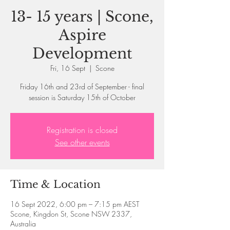
13- 15 years | Scone,
Aspire
Development
Fri, 16 Sept
  |  
Scone
Friday 16th and 23rd of September - final
session is Saturday 15th of October
Registration is closed
See other events
Time & Location
16 Sept 2022, 6:00 pm – 7:15 pm AEST
Scone, Kingdon St, Scone NSW 2337,
Australia