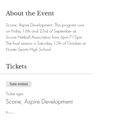
About the Event
Scone, Aspire Development. This program runs 
on Friday 16th and 23rd of September at 
Scone Netball Association from 6pm-715pm. 
The final session is Saturday 15th of October at 
Hunter Sports High School. 
Tickets
Sale ended
Ticket type
Scone, Aspire Development
Price
$80.00