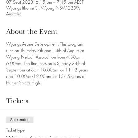
07 Sept 2023, 6:15 pm – 7:45 pm AEST
Wyong, Ithome St, Wyong NSW 2259,
Australia
About the Event
Wyong, Aspire Development. This program 
runs on Thursday 7th and 14th of August at 
Wyong Netball Assocaition from 4.30pm-
6.00pm. The final session is Sunday 24th of 
September at 8am-10.00am for 11-12 years 
and 10.00am-12.00pm for 13-15 years at 
Hunter Sports High. 
Tickets
Sale ended
Ticket type