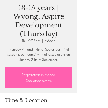
13-15 years |
Wyong, Aspire
Development
(Thursday)
Thu, 07 Sept
  |  
Wyong
Thursday 7th and 14th of September - Final
session is our "camp" with all associations on
Sunday 24th of September.
Registration is closed
See other events
Time & Location