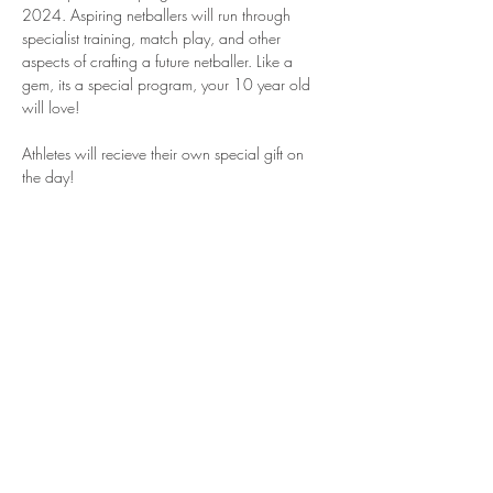
2024. Aspiring netballers will run through 
specialist training, match play, and other 
aspects of crafting a future netballer. Like a 
gem, its a special program, your 10 year old 
will love!
Athletes will recieve their own special gift on 
the day!
Share This Event
Join our mailing list for updates and
opportunites with ASPIRE