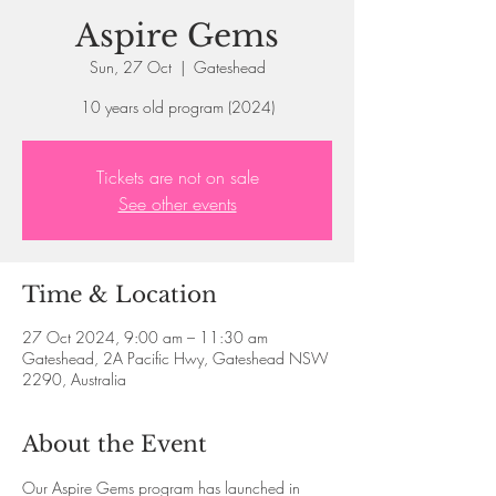
Aspire Gems
Sun, 27 Oct
  |  
Gateshead
10 years old program (2024)
Tickets are not on sale
See other events
Time & Location
27 Oct 2024, 9:00 am – 11:30 am
Gateshead, 2A Pacific Hwy, Gateshead NSW
2290, Australia
About the Event
Our Aspire Gems program has launched in 