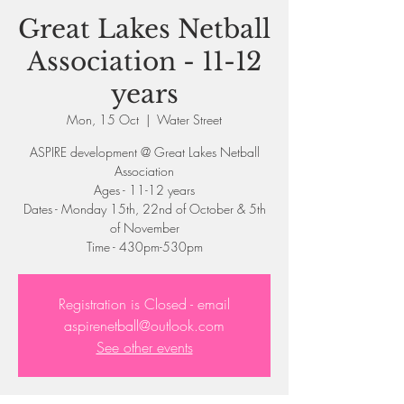
Great Lakes Netball
Association - 11-12
years
Mon, 15 Oct
  |  
Water Street
ASPIRE development @ Great Lakes Netball
Association
Ages - 11-12 years
Dates - Monday 15th, 22nd of October & 5th
of November
Registration is Closed - email
aspirenetball@outlook.com
See other events