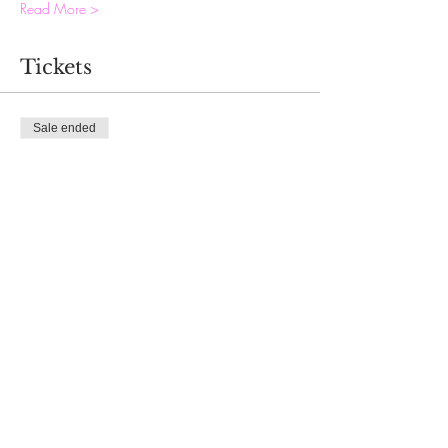
Read More >
Tickets
Sale ended
Ticket type
ASPIRE development
Price
$70.00
Share This Event