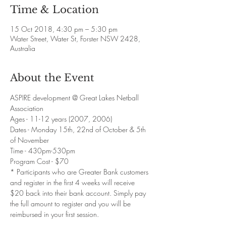
Time & Location
15 Oct 2018, 4:30 pm – 5:30 pm
Water Street, Water St, Forster NSW 2428,
Australia
About the Event
ASPIRE development @ Great Lakes Netball 
Association 
Ages - 11-12 years (2007, 2006) 
Dates - Monday 15th, 22nd of October & 5th 
of November
Time - 430pm-530pm 
Program Cost - $70 
* Participants who are Greater Bank customers 
and register in the first 4 weeks will receive 
$20 back into their bank account. Simply pay 
the full amount to register and you will be 
reimbursed in your first session.