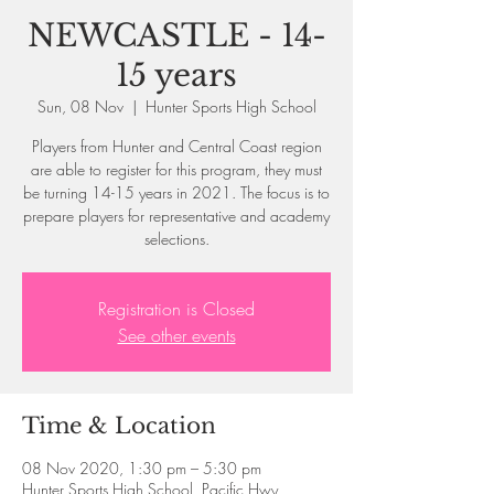
NEWCASTLE - 14-
15 years
Sun, 08 Nov
  |  
Hunter Sports High School
Players from Hunter and Central Coast region
are able to register for this program, they must
be turning 14-15 years in 2021. The focus is to
prepare players for representative and academy
selections.
Registration is Closed
See other events
Time & Location
08 Nov 2020, 1:30 pm – 5:30 pm
Hunter Sports High School, Pacific Hwy,