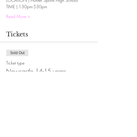
LOCATION | Hunter Sports High School
TIME | 130pm-530pm
Read More >
Tickets
Sold Out
Ticket type
Newcastle 14-15 years
More info
Price
$30.00
This event is sold out