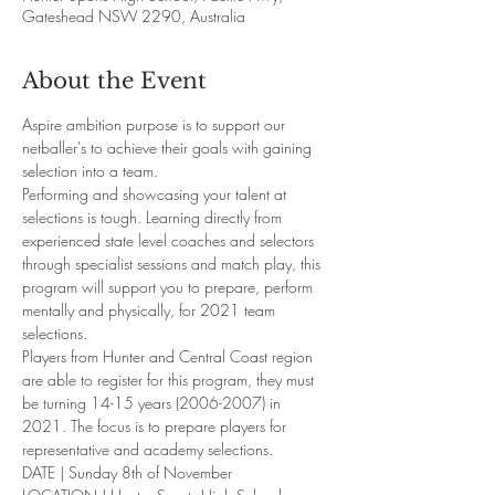
Gateshead NSW 2290, Australia
About the Event
Aspire ambition purpose is to support our 
netballer's to achieve their goals with gaining 
selection into a team.
Performing and showcasing your talent at 
selections is tough. Learning directly from 
experienced state level coaches and selectors 
through specialist sessions and match play, this 
program will support you to prepare, perform 
mentally and physically, for 2021 team 
selections.
Players from Hunter and Central Coast region 
are able to register for this program, they must 
be turning 14-15 years (2006-2007) in 
2021. The focus is to prepare players for 
representative and academy selections. 
DATE | Sunday 8th of November