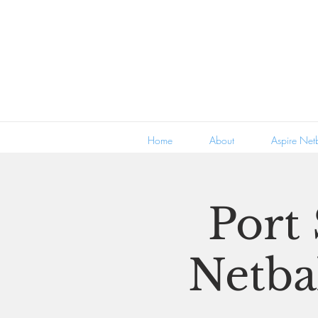
Home
About
Aspire Netb
Port
Netbal