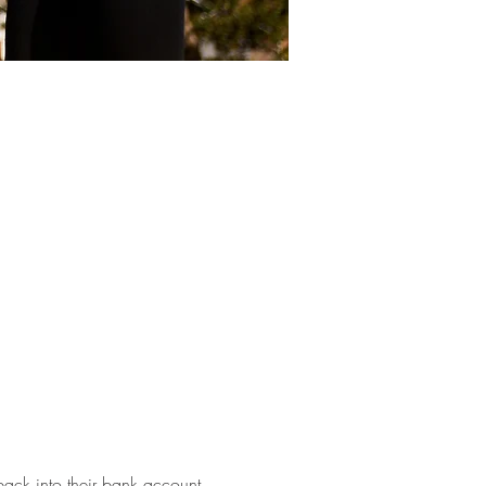
back into their bank account. 