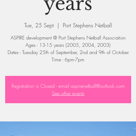
years
Tue, 25 Sept
  |  
Port Stephens Netball
ASPIRE development @ Port Stephens Netball Association
Ages - 13-15 years (2005, 2004, 2003)
Dates - Tuesday 25th of September, 2nd and 9th of October
Registration is Closed - email aspirenetball@outlook.com
See other events