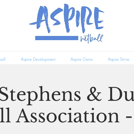
all
Aspire Development
Aspire Gems
Aspire Strive
 Stephens & D
l Association -