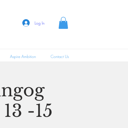
Log In
Aspire Ambition
Contact Us
ungog
 13 -15