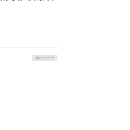
Sale ended