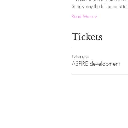
Simply pay the full amount to 
Read More >
Tickets
Ticket type
ASPIRE development