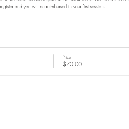
register and you will be reimbursed in your first session.
Price
$70.00