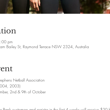
tion
7:00 pm
lliam Bailey St, Raymond Terrace NSW 2324, Australia
vent
ephens Netball Association 
2004, 2003) 
ember, 2nd & 9th of October 
r Bank customers and register in the first 4 weeks will receive $20 