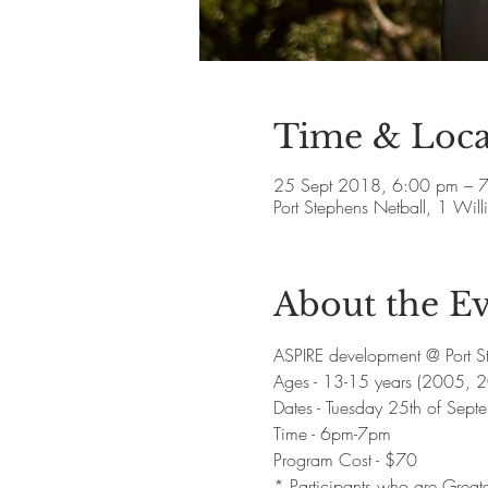
Time & Loca
25 Sept 2018, 6:00 pm – 
Port Stephens Netball, 1 Wi
About the E
ASPIRE development @ Port St
Ages - 13-15 years (2005, 
Dates - Tuesday 25th of Sept
Time - 6pm-7pm 
Program Cost - $70 
* Participants who are Greate