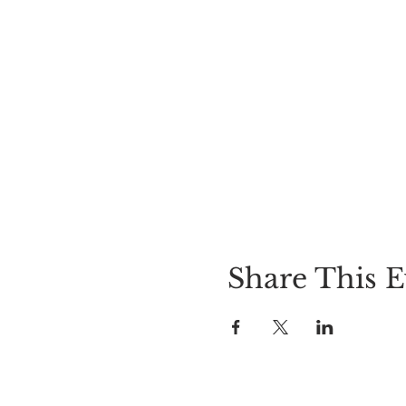
Share This E